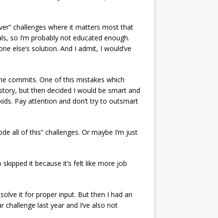
lever” challenges where it matters most that
 pals, so I’m probably not educated enough.
ne else’s solution. And I admit, I would’ve
the commits. One of this mistakes which
istory, but then decided I would be smart and
kids. Pay attention and don’t try to outsmart
ode all of this” challenges. Or maybe I’m just
skipped it because it’s felt like more job
 solve it for proper input. But then I had an
 challenge last year and I’ve also not