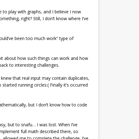
ce to play with graphs, and I believe I now
omething, right? Still, I don’t know where I’ve
would’ve been too much work” type of
a bit about how such things can work and how
 back to interesting challenges.
I knew that real input may contain duplicates,
started running circles:( Finally it’s occurred
 mathematically, but I don’t know how to code
asy, but to snafu… I was lost. When I’ve
 implement full math described there, so
, allowed me to complete the challenge. I’ve