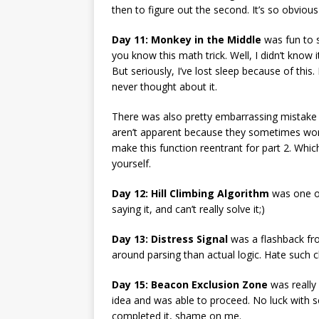
then to figure out the second. It’s so obvious
Day 11: Monkey in the Middle
was fun to s
you know this math trick. Well, I didn’t know 
But seriously, I’ve lost sleep because of this
never thought about it.
There was also pretty embarrassing mistake 
aren’t apparent because they sometimes work a
make this function reentrant for part 2. Which
yourself.
Day 12: Hill Climbing Algorithm
was one of 
saying it, and can’t really solve it;)
Day 13: Distress Signal
was a flashback from
around parsing than actual logic. Hate such c
Day 15: Beacon Exclusion Zone
was really 
idea and was able to proceed. No luck with se
completed it, shame on me.