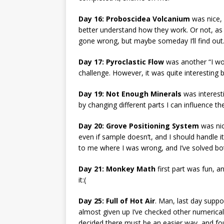
Day 16: Proboscidea Volcanium
was nice, a
better understand how they work. Or not, as I’v
gone wrong, but maybe someday I’ll find out
Day 17: Pyroclastic Flow
was another “I wou
challenge. However, it was quite interesting 
Day 19: Not Enough Minerals
was interesti
by changing different parts I can influence the
Day 20: Grove Positioning System
was nic
even if sample doesn’t, and I should handle it. 
to me where I was wrong, and I’ve solved both
Day 21: Monkey Math
first part was fun, a
it:(
Day 25: Full of Hot Air
. Man, last day suppo
almost given up I’ve checked other numerica
decided there must be an easier way, and f