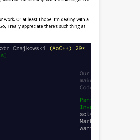
 work. Or at least I hope. I’m dealing with a
o, I really appreciate there’s such thing as