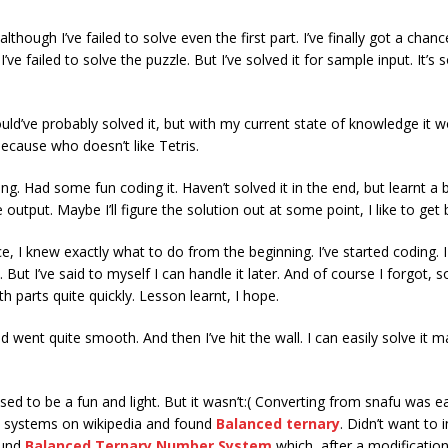
lthough I’ve failed to solve even the first part. I’ve finally got a chan
e failed to solve the puzzle. But I’ve solved it for sample input. It’s s
.
ld’ve probably solved it, but with my current state of knowledge it 
because who doesn’t like Tetris.
ng. Had some fun coding it. Haven’t solved it in the end, but learnt 
 output. Maybe I’ll figure the solution out at some point, I like to get
e, I knew exactly what to do from the beginning. I’ve started coding. 
But I’ve said to myself I can handle it later. And of course I forgot, so 
 parts quite quickly. Lesson learnt, I hope.
nd went quite smooth. And then I’ve hit the wall. I can easily solve it
sed to be a fun and light. But it wasn’t:( Converting from snafu was e
l systems on wikipedia and found
Balanced ternary
. Didn’t want to
ound
Balanced Ternary Number System
which, after a modification