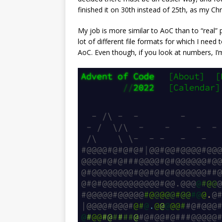
finished it on 30th instead of 25th, as my Ch
My job is more similar to AoC than to “real” p
lot of different file formats for which I need
AoC. Even though, if you look at numbers, I’