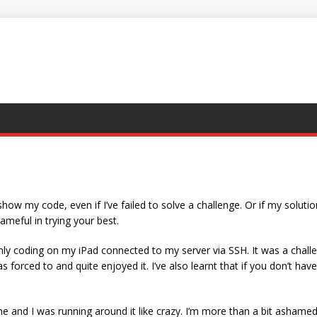
ow my code, even if I’ve failed to solve a challenge. Or if my solution
ameful in trying your best.
ly coding on my iPad connected to my server via SSH. It was a challenge 
as forced to and quite enjoyed it. I’ve also learnt that if you don’t h
and I was running around it like crazy. I’m more than a bit ashamed i