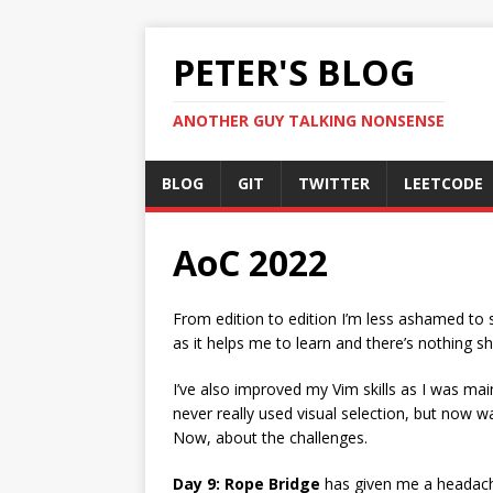
PETER'S BLOG
ANOTHER GUY TALKING NONSENSE
BLOG
GIT
TWITTER
LEETCODE
AoC 2022
From edition to edition I’m less ashamed to sh
as it helps me to learn and there’s nothing sh
I’ve also improved my Vim skills as I was main
never really used visual selection, but now w
Now, about the challenges.
Day 9: Rope Bridge
has given me a headache 