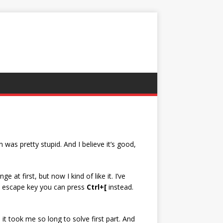
 was pretty stupid. And I believe it’s good,
at first, but now I kind of like it. I’ve
ave escape key you can press
Ctrl+[
instead.
t took me so long to solve first part. And