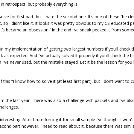
 in retrospect, but probably everything is.
olve for first part, but I hate the second one. It’s one of these “be c
it, so I didn’t like it. It looks it was pretty obvious to my CS educated
. It’s became an obsession:( In the end I’ve sneak peeked it from someo
in my implementation of getting two largest numbers if you’ll check 
s expected. And I’ve actually solved it properly if you’ll check the h
 I’ve never used, but the mistake stayed. Let it be the lesson for you 
this “I know how to solve it (at least first part), but I don’t want to c
 the last year. There was also a challenge with packets and I‘ve also 
hallenges.
interesting. After brute forcing it for small sample I’ve thought I won’t
cond part however. I need to read about it, because there was similar