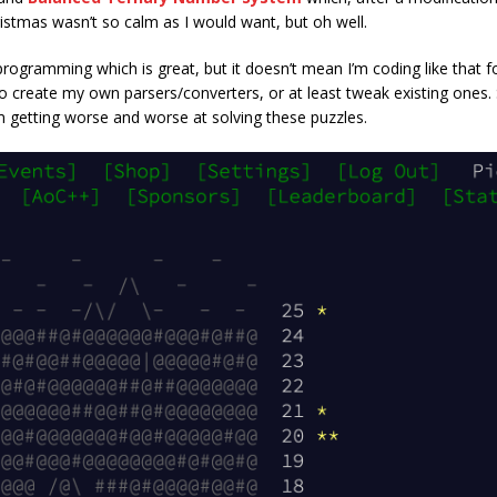
ristmas wasn’t so calm as I would want, but oh well.
rogramming which is great, but it doesn’t mean I’m coding like that for
 to create my own parsers/converters, or at least tweak existing ones. S
m getting worse and worse at solving these puzzles.